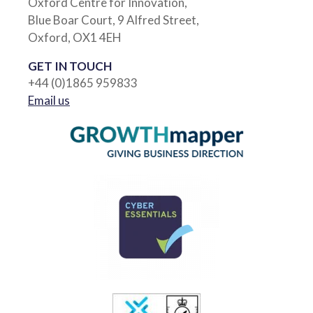
Oxford Centre for Innovation,
Blue Boar Court, 9 Alfred Street,
Oxford, OX1 4EH
GET IN TOUCH
+44 (0)1865 959833
Email us