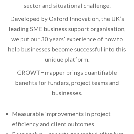
sector and situational challenge.
Developed by Oxford Innovation, the UK’s
leading SME business support organisation,
we put our 30 years’ experience of how to
help businesses become successful into this
unique platform.
GROWTHmapper brings quantifiable
benefits for funders, project teams and
businesses.
Measurable improvements in project
efficiency and client outcomes