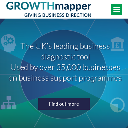
The UK’s leading business
diagnostic tool
Used by over 35,000 businesses
on business support programmes
Find out more