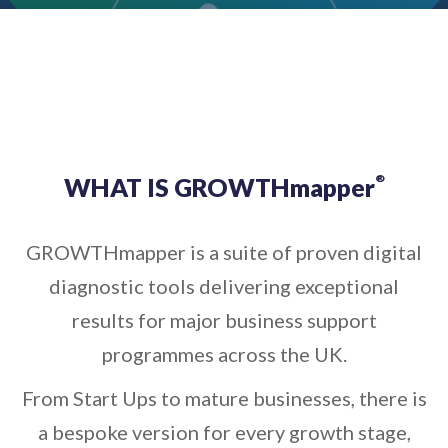
WHAT IS GROWTHmapper
®
GROWTHmapper is a suite of proven digital
diagnostic tools delivering exceptional
results for major business support
programmes across the UK.
From Start Ups to mature businesses, there is
a bespoke version for every growth stage,