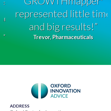
GROWTHmapper
represented little time
and big results!”
Trevor, Pharmaceuticals
ADDRESS