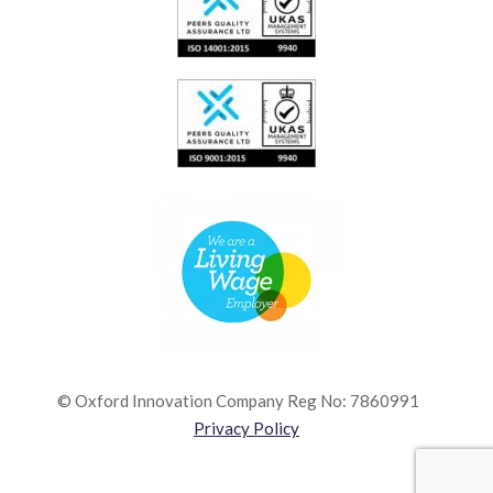
© Oxford Innovation Company Reg No: 7860991
Privacy Policy