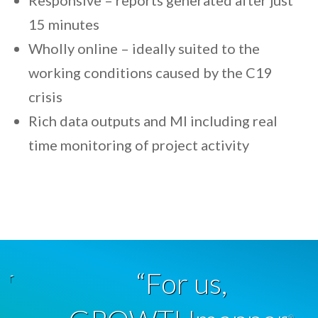
Responsive – reports generated after just
15 minutes
Wholly online – ideally suited to the
working conditions caused by the C19
crisis
Rich data outputs and MI including real
time monitoring of project activity
“For us,
®