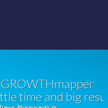
er
®
 results!”