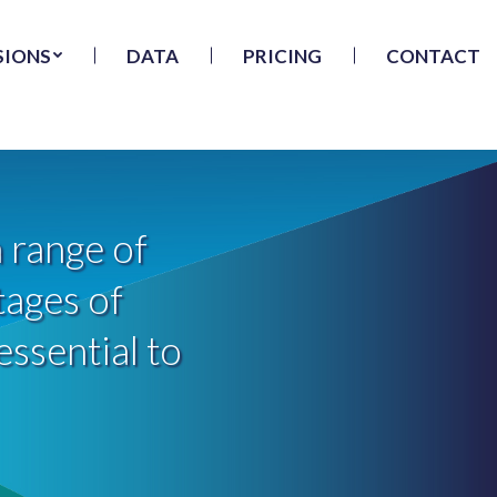
SIONS
DATA
PRICING
CONTACT
 range of
tages of
essential to