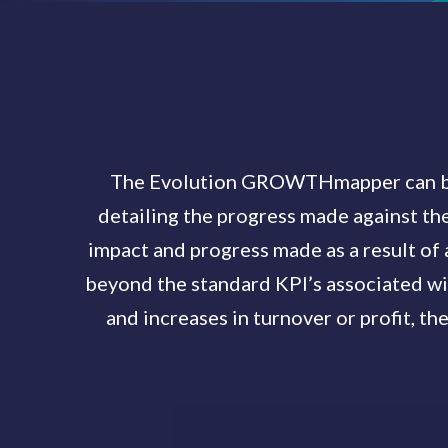
The Evolution GROWTHmapper can be u
detailing the progress made against the
impact and progress made as a result of 
beyond the standard KPI’s associated wi
and increases in turnover or profit, the