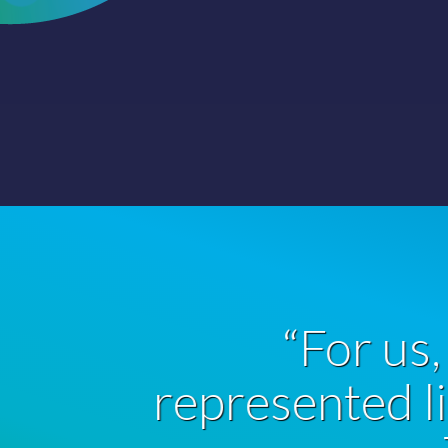
or us, GROWTHmapp
ed little time and big
Trevor, Pharmaceuticals