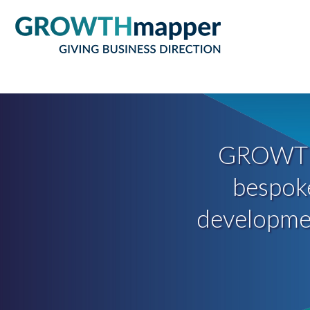
GROWT
bespoke
development