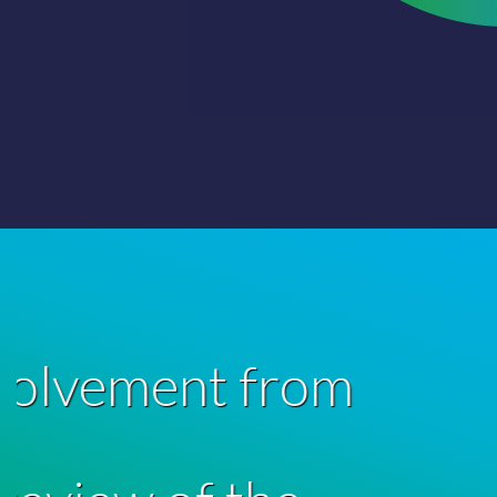
“F
represent