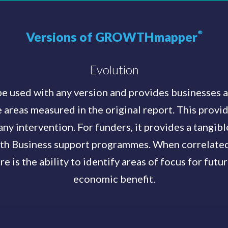
Versions of GROWTHmapper
®
Evolution
sed with any version and provides businesses an
 areas measured in the original report. This provi
any intervention. For funders, it provides a tangib
th Business support programmes. When correlated 
re is the ability to identify areas of focus for futu
economic benefit.