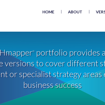
HOME
ABOUT
VER
Hmapper
portfolio provides a
®
 versions to cover different s
 or specialist strategy areas 
business success