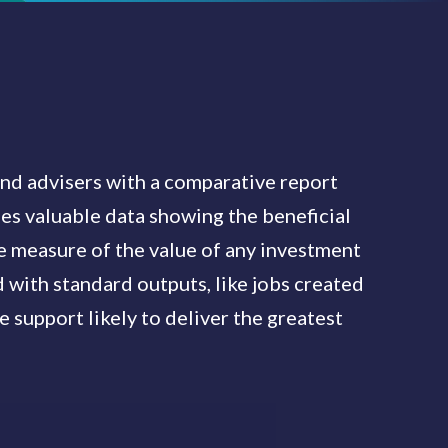
d advisers with a comparative report
des valuable data showing the beneficial
le measure of the value of any investment
with standard outputs, like jobs created
re support likely to deliver the greatest